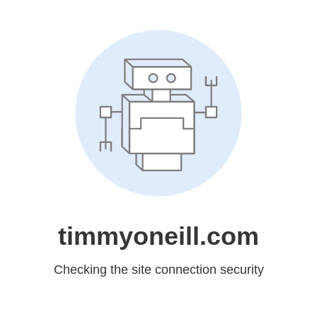
timmyoneill.com
Checking the site connection security